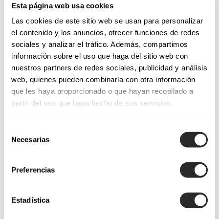
Esta página web usa cookies
necklines, skirts, colors, finishes… every stitch in Aire
Las cookies de este sitio web se usan para personalizar
Barcelona dresses is designed to make the woman look
el contenido y los anuncios, ofrecer funciones de redes
feminine.
sociales y analizar el tráfico. Además, compartimos
información sobre el uso que haga del sitio web con
nuestros partners de redes sociales, publicidad y análisis
Cocktail dresses for weddings and special events
web, quienes pueden combinarla con otra información
que les haya proporcionado o que hayan recopilado a
Sensuality merges with formality to guarantee a high-impact
partir del uso que haya hecho de sus servicios.
look. For daytime events,
day party dresses
,
midi party
dresses
or knee-length styles are ideal for warmer
Selección
temperatures, especially in the morning for occasions such as
Necesarias
de
baptisms or first communions. Paired with the right
consentimiento
accessories, you’ll shine brightly. We also offer other choices:
Preferencias
evening party dresses
or
long party dresses
are perfect
for gala events and for any celebration, day or night, that calls
for a formal touch. Unsurprisingly, they’re the top pick for
Estadística
wedding guests!