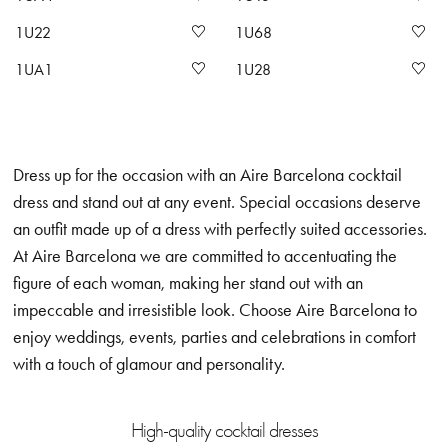
1U22
1U68
1UA1
1U28
Dress up for the occasion with an Aire Barcelona cocktail
dress and stand out at any event. Special occasions deserve
an outfit made up of a dress with perfectly suited accessories.
At Aire Barcelona we are committed to accentuating the
figure of each woman, making her stand out with an
impeccable and irresistible look. Choose Aire Barcelona to
enjoy weddings, events, parties and celebrations in comfort
with a touch of glamour and personality.
High-quality cocktail dresses