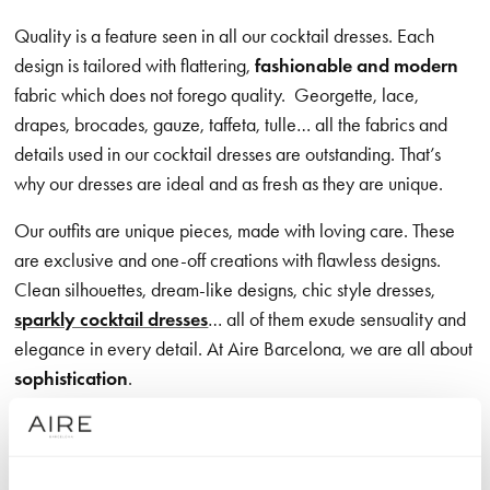
Quality is a feature seen in all our cocktail dresses. Each
design is tailored with flattering,
fashionable and modern
fabric which does not forego quality.
Georgette, lace,
drapes, brocades, gauze, taffeta, tulle… all the fabrics and
details used in our cocktail dresses are outstanding. That’s
why our dresses are ideal and as fresh as they are unique.
Our outfits are unique pieces, made with loving care. These
are exclusive and one-off creations with flawless designs.
Clean silhouettes, dream-like designs, chic style dresses,
sparkly cocktail dresses
… all of them exude sensuality and
elegance in every detail. At Aire Barcelona, we are all about
sophistication
.
We also offer a wide variety of options so that women with
different tastes can find their perfect dress among our catalog.
All designs share one quality:
femininity.
The lines, details,