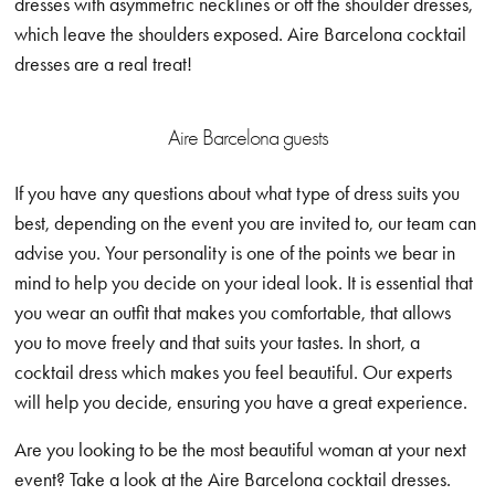
dresses with asymmetric necklines or off the shoulder dresses,
which leave the shoulders exposed. Aire Barcelona cocktail
dresses are a real treat!
Aire Barcelona guests
If you have any questions about what type of dress suits you
best, depending on the event you are invited to, our team can
advise you. Your personality is one of the points we bear in
mind to help you decide on your ideal look. It is essential that
you wear an outfit that makes you comfortable, that allows
you to move freely and that suits your tastes. In short, a
cocktail dress which makes you feel beautiful. Our experts
will help you decide, ensuring you have a great experience.
Are you looking to be the most beautiful woman at your next
event? Take a look at the Aire Barcelona cocktail dresses.