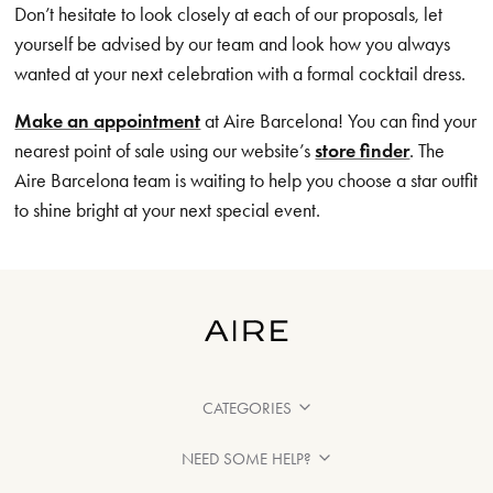
Don’t hesitate to look closely at each of our proposals, let
yourself be advised by our team and look how you always
wanted at your next celebration with a formal cocktail dress.
Make an appointment
at Aire Barcelona! You can find your
nearest point of sale using our website’s
store finder
. The
Aire Barcelona team is waiting to help you choose a star outfit
to shine bright at your next special event.
CATEGORIES
NEED SOME HELP?