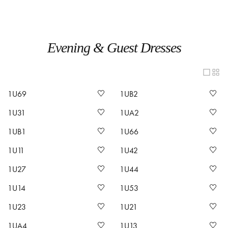
Evening & Guest Dresses
1U69
1UB2
1U31
1UA2
1UB1
1U66
1U11
1U42
1U27
1U44
1U14
1U53
1U23
1U21
1UA4
1U13