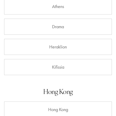
Athens
Drama
Heraklion
Kifissia
Hong Kong
Hong Kong