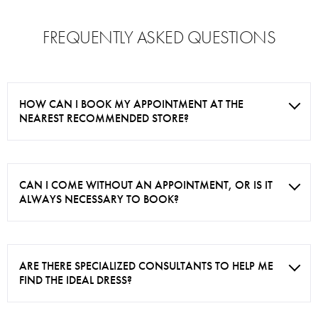
FREQUENTLY ASKED QUESTIONS
HOW CAN I BOOK MY APPOINTMENT AT THE
NEAREST RECOMMENDED STORE?
CAN I COME WITHOUT AN APPOINTMENT, OR IS IT
ALWAYS NECESSARY TO BOOK?
ARE THERE SPECIALIZED CONSULTANTS TO HELP ME
FIND THE IDEAL DRESS?