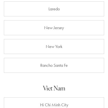
Laredo
New Jersey
New York
Rancho Santa Fe
Viet Nam
Hi Chi Minh City