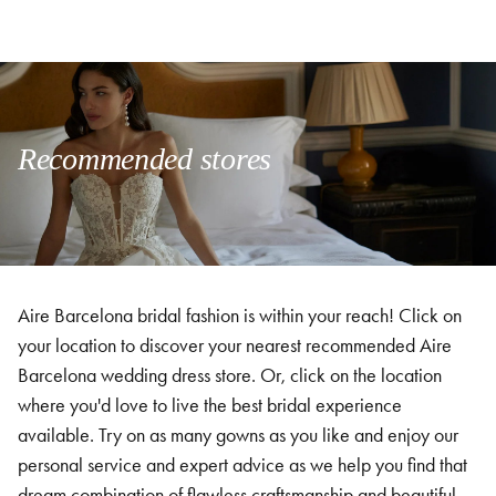
Recommended stores
Aire Barcelona bridal fashion is within your reach! Click on
your location to discover your nearest recommended Aire
Barcelona wedding dress store. Or, click on the location
where you'd love to live the best bridal experience
available. Try on as many gowns as you like and enjoy our
personal service and expert advice as we help you find that
dream combination of flawless craftsmanship and beautiful