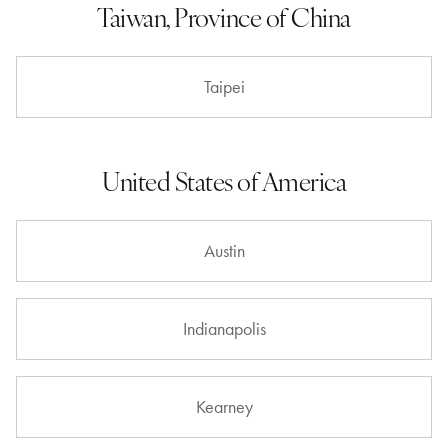
Taiwan, Province of China
Taipei
United States of America
Austin
Indianapolis
Kearney