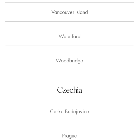
Vancouver Island
Waterford
Woodbridge
Czechia
Ceske Budejovice
Prague