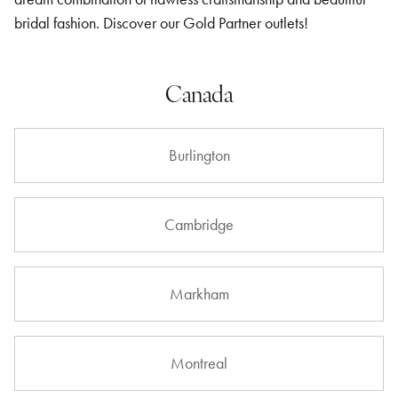
bridal fashion. Discover our Gold Partner outlets!
Canada
Burlington
Cambridge
Markham
Montreal