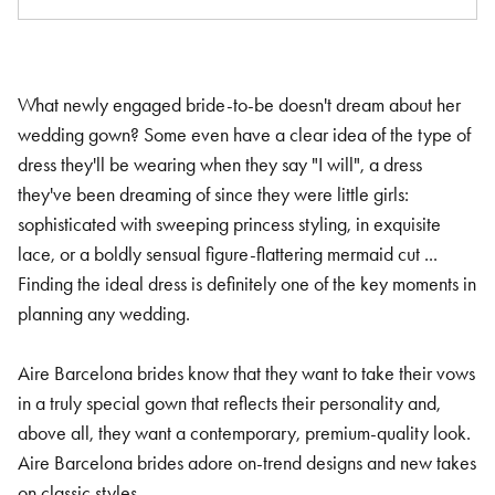
What newly engaged bride-to-be doesn't dream about her
wedding gown? Some even have a clear idea of the type of
dress they'll be wearing when they say "I will", a dress
they've been dreaming of since they were little girls:
sophisticated with sweeping princess styling, in exquisite
lace, or a boldly sensual figure-flattering mermaid cut ...
Finding the ideal dress is definitely one of the key moments in
planning any wedding.
Aire Barcelona brides know that they want to take their vows
in a truly special gown that reflects their personality and,
above all, they want a contemporary, premium-quality look.
Aire Barcelona brides adore on-trend designs and new takes
on classic styles.