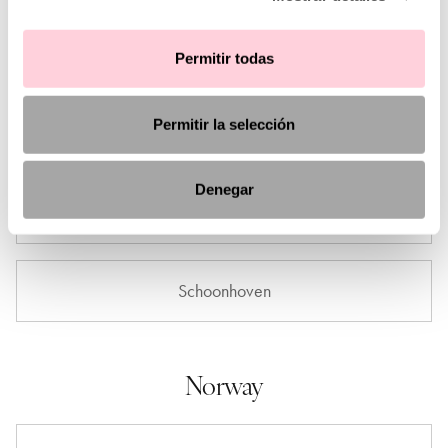
Amsterdam
Permitir todas
Permitir la selección
Den Haag
Denegar
Limburg
Schoonhoven
Norway