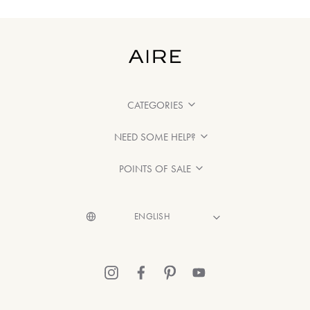
CATEGORIES
NEED SOME HELP?
POINTS OF SALE