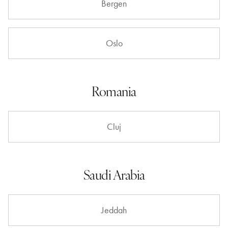
Bergen
Oslo
Romania
Cluj
Saudi Arabia
Jeddah