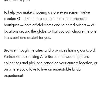
To help you make choosing a store even easier, we've
created Gold Partner, a collection of recommended
boutiques — both official stores and selected outlets — at
locations around the globe so that you can choose the one
that's best and easiest for you.
Browse through the cities and provinces hosting our Gold
Partner stores stocking Aire Barcelona wedding dress
collections and pick one based on your current location, or
on where you'd love to live an unbeatable bridal
experience!