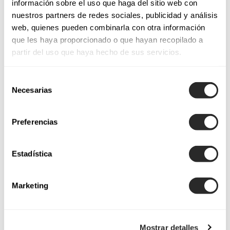
información sobre el uso que haga del sitio web con
Luxembourg
nuestros partners de redes sociales, publicidad y análisis
web, quienes pueden combinarla con otra información
que les haya proporcionado o que hayan recopilado a
Montenegro
partir del uso que haya hecho de sus servicios.
Selección
Podgorica
Necesarias
de
consentimiento
Preferencias
Malta
Estadística
Malta
Marketing
Netherlands
Mostrar detalles