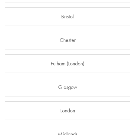
Bristol
Chester
Fulham (London)
Glasgow
London
Midlands