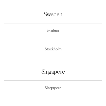
Sweden
Malmo
Stockholm
Singapore
Singapore