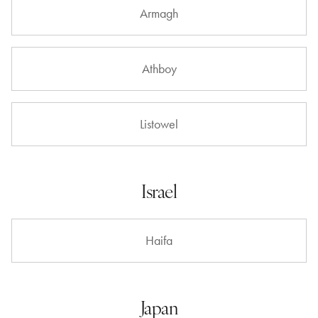
Armagh
Athboy
Listowel
Israel
Haifa
Japan