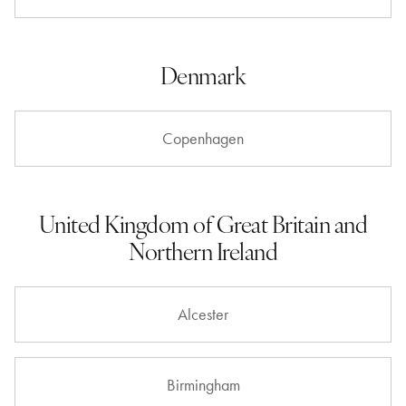
Denmark
Copenhagen
United Kingdom of Great Britain and
Northern Ireland
Alcester
Birmingham