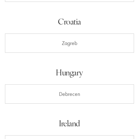
Croatia
Zagreb
Hungary
Debrecen
Ireland