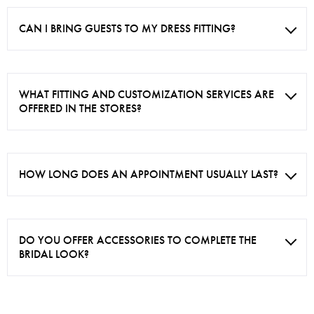
CAN I BRING GUESTS TO MY DRESS FITTING?
WHAT FITTING AND CUSTOMIZATION SERVICES ARE
OFFERED IN THE STORES?
HOW LONG DOES AN APPOINTMENT USUALLY LAST?
DO YOU OFFER ACCESSORIES TO COMPLETE THE
BRIDAL LOOK?