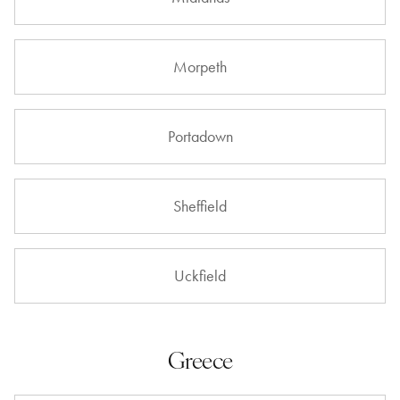
Morpeth
Portadown
Sheffield
Uckfield
Greece