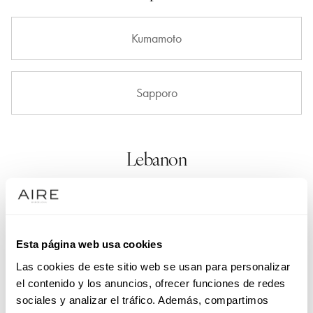
Kumamoto
Sapporo
Lebanon
Beirut
Esta página web usa cookies
Las cookies de este sitio web se usan para personalizar
Luxembourg
el contenido y los anuncios, ofrecer funciones de redes
sociales y analizar el tráfico. Además, compartimos