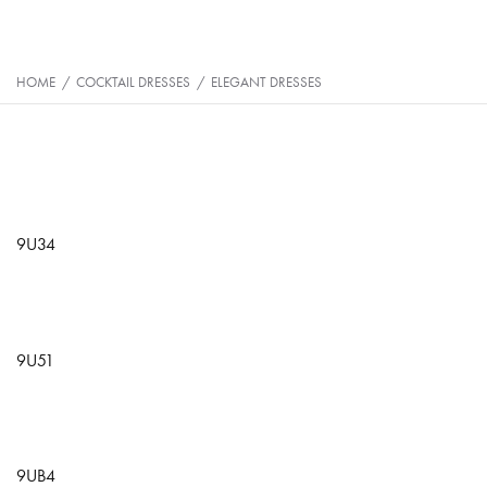
HOME
/
COCKTAIL DRESSES
/
ELEGANT DRESSES
9U34
9U51
9UB4