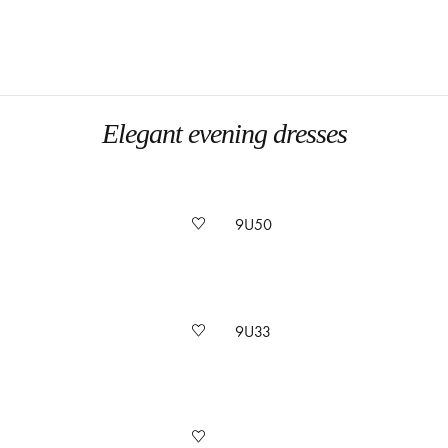
Elegant evening dresses
9U50
9U33