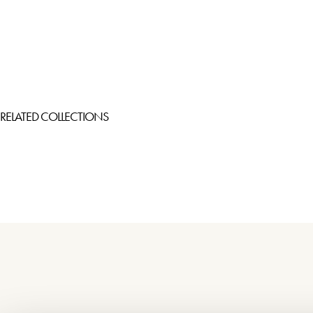
RELATED COLLECTIONS