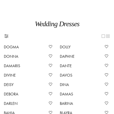
Wedding Dresses
DOGMA
DOLLY
DONNA
DAPHNE
DAMARIS
DANTE
DIVINE
DAVOS
DEISY
DINA
DEBORA
DAMAS
DARLEN
BARINA
BAHIA
BLAYRA