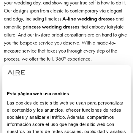
your wedding day, and showing your true self is how to do it.
Our designs span from classic to contemporary via elegant
and edgy, including timeless
A-line wedding dresses
and
romantic
princess wedding dresses
that embody fairytale
allure. And our in-store bridal consultants are on hand to give
you the bespoke service you deserve. With a made-to-
measure service that takes you through every step of the
process, we offer the full, 360º experience.
Our exclusive wedding dress brand is all about the romance,
communicated through exceptional, on-trend detailing – think
exquisite appliqué accents that catch every eye as you glide
Esta página web usa cookies
effortlessly down the aisle. Meanwhile, designs with crisp,
Las cookies de este sitio web se usan para personalizar
clean lines give you the freedom to move in unrivalled
el contenido y los anuncios, ofrecer funciones de redes
comfort, showcasing premium, luxurious fabrics that feel just
sociales y analizar el tráfico. Además, compartimos
as good as they look.
información sobre el uso que haga del sitio web con
nuestros partners de redes sociales, publicidad y análisis