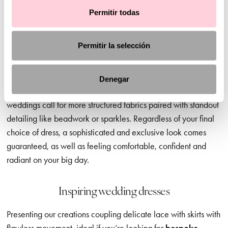
When you’re choosing your perfect dress, the style and
Permitir todas
ambience of your dream wedding matters. And we’re here to
guide you in the right direction, offering advice and
Permitir la selección
inspiration but leaving the final decision to you – of course.
Civil wedding dresses
, for example, are a great option for
daytime ceremonies, where softer, more discreet necklines,
Denegar
lighter fabrics and delicate sleeves are ideal. In contrast, later
weddings call for more structured fabrics paired with standout
detailing like beadwork or sparkles. Regardless of your final
choice of dress, a sophisticated and exclusive look comes
guaranteed, as well as feeling comfortable, confident and
radiant on your big day.
Inspiring wedding dresses
Presenting our creations coupling delicate lace with skirts with
flawless movement, ideal if you’re looking for
bespoke