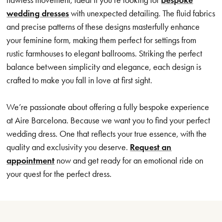
wedding dresses
with unexpected detailing. The fluid fabrics
and precise patterns of these designs masterfully enhance
your feminine form, making them perfect for settings from
rustic farmhouses to elegant ballrooms. Striking the perfect
balance between simplicity and elegance, each design is
crafted to make you fall in love at first sight.
We’re passionate about offering a fully bespoke experience
at Aire Barcelona. Because we want you to find your perfect
wedding dress. One that reflects your true essence, with the
quality and exclusivity you deserve.
Request an
appointment
now and get ready for an emotional ride on
your quest for the perfect dress.