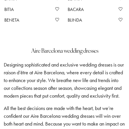
BITIA
BACARA
BENETA
BLINDA
Aire Barcelona wedding dresses
Designing sophisticated and exclusive wedding dresses is our
raison d’être at Aire Barcelona, where every detail is crafted
to enhance your style. We breathe new life and trends into
our collections season after season, showcasing elegant and
modern pieces that put comfort, quality and exclusivity first.
All the best decisions are made with the heart, but we’re
confident our Aire Barcelona wedding dresses will win over
both heart and mind. Because you want to make an impact on