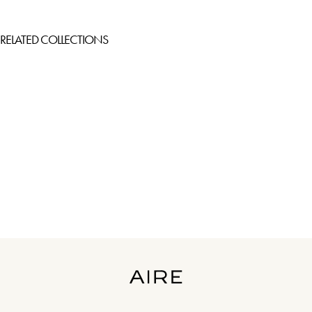
RELATED COLLECTIONS