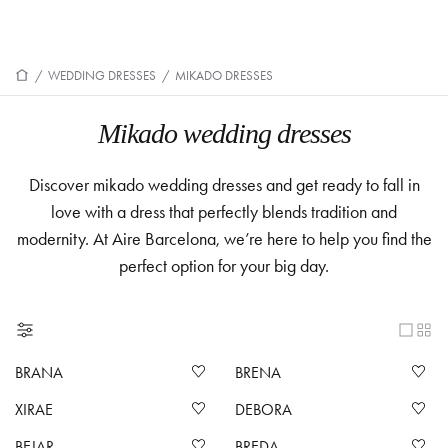
/
WEDDING DRESSES
/
MIKADO DRESSES
Mikado wedding dresses
Discover mikado wedding dresses and get ready to fall in
love with a dress that perfectly blends tradition and
modernity. At Aire Barcelona, we’re here to help you find the
perfect option for your big day.
BRANA
BRENA
XIRAE
DEBORA
BEJAR
BREDA