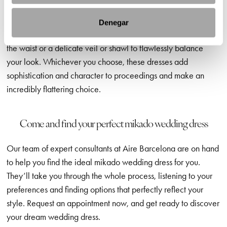
fabric keeps its shape beautifully and doesn’t tend to crease,
making it ideal for elegant weddings where you want to look
Denegar
pristine, all day long. You could opt for embroidered details at
the waist or a delicate veil or shawl to flawlessly balance
your look. Whichever you choose, these dresses add
sophistication and character to proceedings and make an
incredibly flattering choice.
Come and find your perfect mikado wedding dress
Our team of expert consultants at Aire Barcelona are on hand
to help you find the ideal mikado wedding dress for you.
They’ll take you through the whole process, listening to your
preferences and finding options that perfectly reflect your
style. Request an appointment now, and get ready to discover
your dream wedding dress.