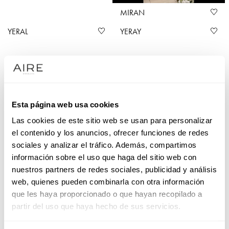
MIRAN
YERAL
YERAY
Mikado wedding dresses at Aire Barcelona
Esta página web usa cookies
Mikado wedding dresses are prized for their subtle sheen
Las cookies de este sitio web se usan para personalizar
and firm structure. And we love them at Aire Barcelona,
el contenido y los anuncios, ofrecer funciones de redes
where we have a host of designs blending modern with
sociales y analizar el tráfico. Además, compartimos
classic. The fabric has a wonderful fall and refined feel,
información sobre el uso que haga del sitio web con
perfect for formal ceremonies, and our meticulous detailing
nuestros partners de redes sociales, publicidad y análisis
guarantees that each mikado wedding dress is a reflection of
web, quienes pueden combinarla con otra información
your personality and style, making you the stunning star of
que les haya proporcionado o que hayan recopilado a
your own wedding story.
partir del uso que haya hecho de sus servicios.