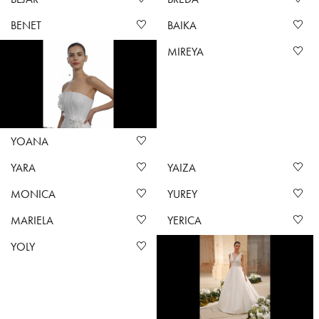
BENET
BAIKA
MIREYA
YOANA
YARA
YAIZA
MONICA
YUREY
MARIELA
YERICA
YOLY