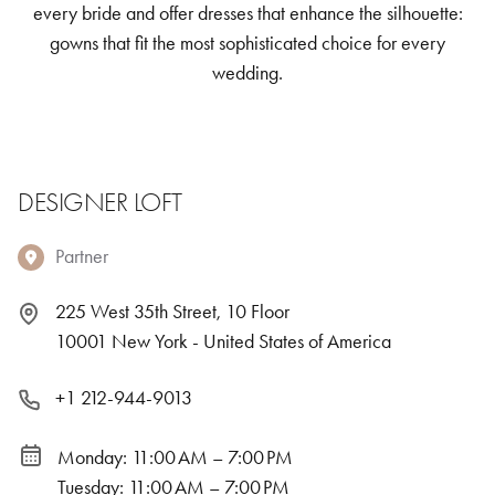
every bride and offer dresses that enhance the silhouette:
gowns that fit the most sophisticated choice for every
wedding.
DESIGNER LOFT
Partner
225 West 35th Street, 10 Floor
10001 New York - United States of America
+1 212-944-9013
Monday: 11:00 AM – 7:00 PM
Tuesday: 11:00 AM – 7:00 PM