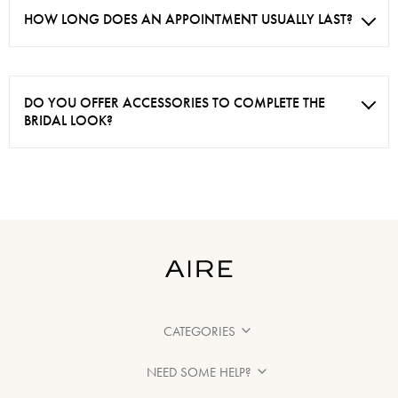
HOW LONG DOES AN APPOINTMENT USUALLY LAST?
DO YOU OFFER ACCESSORIES TO COMPLETE THE
BRIDAL LOOK?
CATEGORIES
NEED SOME HELP?