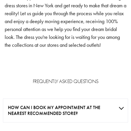
dress stores in New York and get ready to make that dream a
reality! Let us guide you through the process while you relax
and enjoy a deeply moving experience, receiving 100%
personal attention as we help you find your dream bridal
look. The dress you're looking for is waiting for you among
the collections at our stores and selected outlets!
FREQUENTLY ASKED QUESTIONS
HOW CAN I BOOK MY APPOINTMENT AT THE
NEAREST RECOMMENDED STORE?