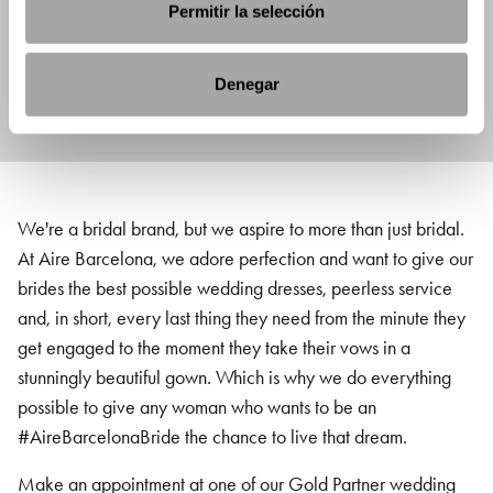
Permitir la selección
Denegar
We're a bridal brand, but we aspire to more than just bridal.
At Aire Barcelona, we adore perfection and want to give our
brides the best possible wedding dresses, peerless service
and, in short, every last thing they need from the minute they
get engaged to the moment they take their vows in a
stunningly beautiful gown. Which is why we do everything
possible to give any woman who wants to be an
#AireBarcelonaBride the chance to live that dream.
Make an appointment at one of our Gold Partner wedding