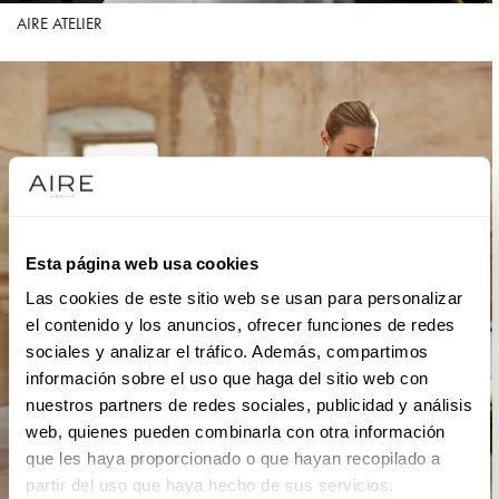
AIRE ATELIER
Esta página web usa cookies
Las cookies de este sitio web se usan para personalizar
el contenido y los anuncios, ofrecer funciones de redes
sociales y analizar el tráfico. Además, compartimos
información sobre el uso que haga del sitio web con
nuestros partners de redes sociales, publicidad y análisis
web, quienes pueden combinarla con otra información
que les haya proporcionado o que hayan recopilado a
partir del uso que haya hecho de sus servicios.