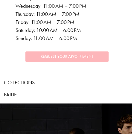
Wednesday: 11:00 AM – 7:00 PM
Thursday: 11:00 AM – 7:00 PM
Friday: 11:00 AM – 7:00 PM
Saturday: 10:00 AM – 6:00 PM
Sunday: 11:00 AM – 6:00 PM
REQUEST YOUR APPOINTMENT
COLLECTIONS
BRIDE