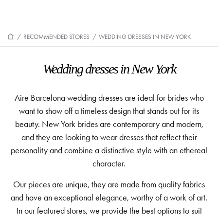
/
RECOMMENDED STORES
/
WEDDING DRESSES IN NEW YORK
Wedding dresses in New York
Aire Barcelona wedding dresses are ideal for brides who
want to show off a timeless design that stands out for its
beauty. New York brides are contemporary and modern,
and they are looking to wear dresses that reflect their
personality and combine a distinctive style with an ethereal
character.
Our pieces are unique, they are made from quality fabrics
and have an exceptional elegance, worthy of a work of art.
In our featured stores, we provide the best options to suit