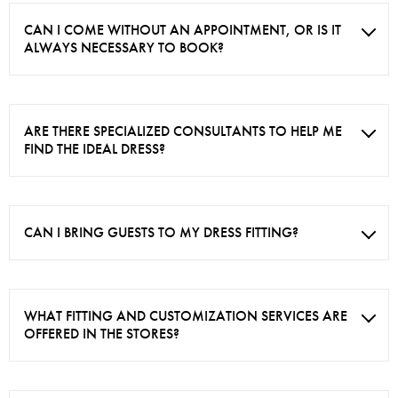
CAN I COME WITHOUT AN APPOINTMENT, OR IS IT
ALWAYS NECESSARY TO BOOK?
ARE THERE SPECIALIZED CONSULTANTS TO HELP ME
FIND THE IDEAL DRESS?
CAN I BRING GUESTS TO MY DRESS FITTING?
WHAT FITTING AND CUSTOMIZATION SERVICES ARE
OFFERED IN THE STORES?