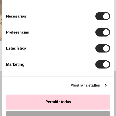
Selección
Necesarias
de
consentimiento
Preferencias
AIRE BARCELONA
Estadística
Marketing
Mostrar detalles
Permitir todas