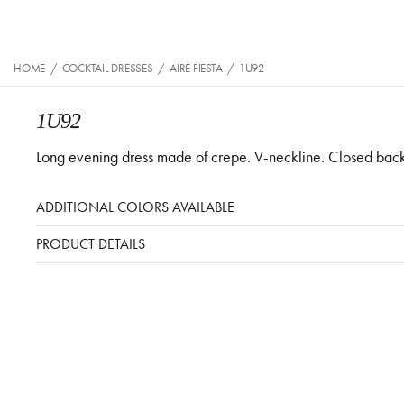
HOME
/
COCKTAIL DRESSES
/
AIRE FIESTA
/
1U92
1U92
Long evening dress made of crepe. V-neckline. Closed back, th
ADDITIONAL COLORS AVAILABLE
PRODUCT DETAILS