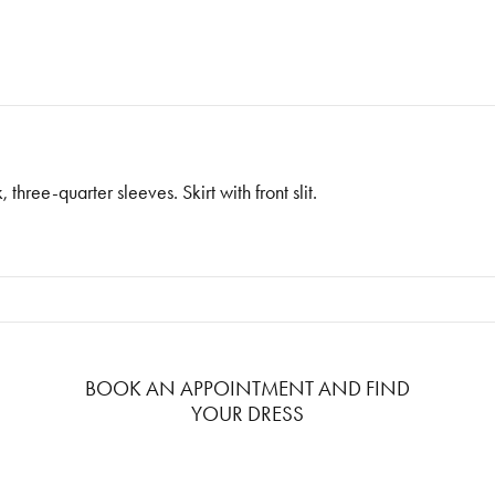
ree-quarter sleeves. Skirt with front slit.
BOOK AN APPOINTMENT AND FIND
YOUR DRESS