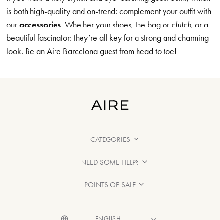
is both high-quality and on-trend: complement your outfit with
our
accessories
. Whether your shoes, the bag or
clutch
, or a
beautiful fascinator: they’re all key for a strong and charming
look. Be an Aire Barcelona guest from head to toe!
CATEGORIES
NEED SOME HELP?
POINTS OF SALE