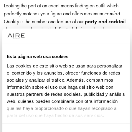
Looking the part at an event means finding an outfit which
perfectly matches your figure and offers maximum
comfort.
Quality is the number one feature of our
party and cocktail
dresses
, combined with
delicate fabrics
and a
clean
design
. Our patterns emphasise a woman’s sensuality and
bring out her most youthful side, with designs like
evening
jumpsuits
, which are an appropriate choice for a formal
Esta página web usa cookies
event, or red cocktail dresses, which are always a big hit.
Las cookies de este sitio web se usan para personalizar
el contenido y los anuncios, ofrecer funciones de redes
sociales y analizar el tráfico. Además, compartimos
Cocktail dresses with clean lines: unrivalled elegance
información sobre el uso que haga del sitio web con
nuestros partners de redes sociales, publicidad y análisis
Aire Barcelona cocktail dresses blend
classic designs and a
web, quienes pueden combinarla con otra información
modern feel
. Simple designs are updated with necklines
que les haya proporcionado o que hayan recopilado a
which add a new twist, like off-the-shoulder
outfits
. Backs
partir del uso que haya hecho de sus servicios.
also play a leading role, offering the modern style sought by a
woman who wants to add a touch of sensuality to her look.
Selección