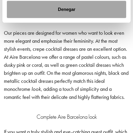
Denegar
Cocktail dresses in pastel colours: special and flattering
Our pieces are designed for women who want to look even
more elegant and emphasise their femininity. At the most
stylish events, crepe cocktail dresses are an excellent option.
At Aire Barcelona we offer a range of pastel colours, such as
dusky pink or coral, as well as green cocktail dresses which
brighten up an
outfit
. On the most glamorous nights, black and
metallic cocktail dresses perfectly match this ideal
monochrome
look
, adding a touch of simplicity and a
romantic feel with their delicate and highly flattering fabrics.
Complete Aire Barcelona look
If you want a truly stylish and eye-catching guest outfit, which