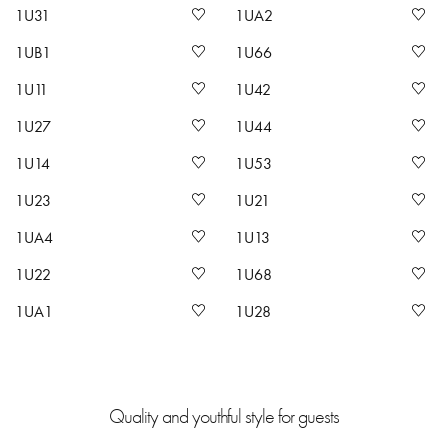
1U31
1UA2
1UB1
1U66
1U11
1U42
1U27
1U44
1U14
1U53
1U23
1U21
1UA4
1U13
1U22
1U68
1UA1
1U28
Quality and youthful style for guests