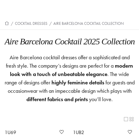
/
COCKTAIL DRESSES
/
AIRE BARCELONA COCKTAIL COLLECTION
Aire Barcelona Cocktail 2025 Collection
Aire Barcelona cocktail dresses offer a sophisticated and
fresh style. The company’s designs are perfect for a
modern
look with a touch of unbeatable elegance
. The wide
range of designs offer
highly feminine details
for guests and
occasionwear with an impeccable design which plays with
different fabrics and prints
you’ll love.
1U69
1UB2