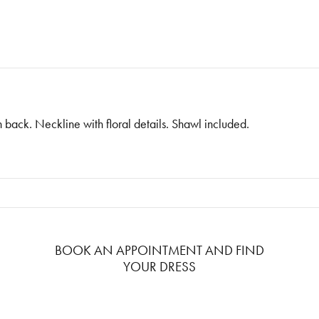
n back. Neckline with floral details. Shawl included.
BOOK AN APPOINTMENT AND FIND
YOUR DRESS