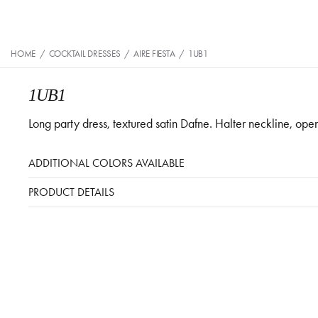
HOME
/
COCKTAIL DRESSES
/
AIRE FIESTA
/
1UB1
1UB1
Long party dress, textured satin Dafne. Halter neckline, ope
ADDITIONAL COLORS AVAILABLE
PRODUCT DETAILS