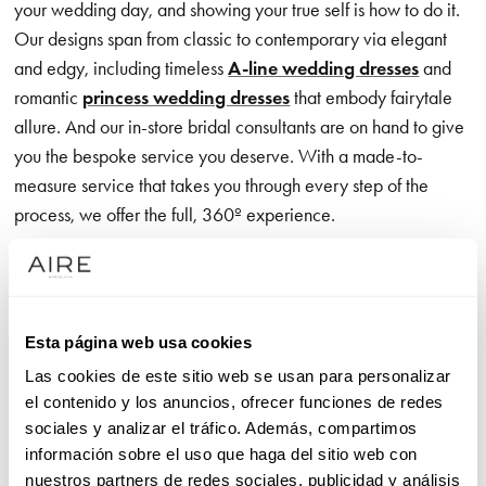
your wedding day, and showing your true self is how to do it.
Our designs span from classic to contemporary via elegant
and edgy, including timeless
A-line wedding dresses
and
romantic
princess wedding dresses
that embody fairytale
allure. And our in-store bridal consultants are on hand to give
you the bespoke service you deserve. With a made-to-
measure service that takes you through every step of the
process, we offer the full, 360º experience.
Our exclusive wedding dress brand is all about the romance,
communicated through exceptional, on-trend detailing – think
exquisite appliqué accents that catch every eye as you glide
Esta página web usa cookies
effortlessly down the aisle. Meanwhile, designs with crisp,
Las cookies de este sitio web se usan para personalizar
clean lines give you the freedom to move in unrivalled
el contenido y los anuncios, ofrecer funciones de redes
comfort, showcasing premium, luxurious fabrics that feel just
sociales y analizar el tráfico. Además, compartimos
as good as they look.
información sobre el uso que haga del sitio web con
nuestros partners de redes sociales, publicidad y análisis