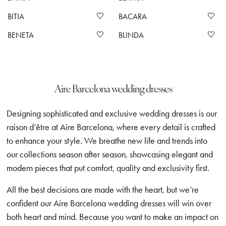
BITIA
BACARA
BENETA
BLINDA
Aire Barcelona wedding dresses
Designing sophisticated and exclusive wedding dresses is our
raison d’être at Aire Barcelona, where every detail is crafted
to enhance your style. We breathe new life and trends into
our collections season after season, showcasing elegant and
modern pieces that put comfort, quality and exclusivity first.
All the best decisions are made with the heart, but we’re
confident our Aire Barcelona wedding dresses will win over
both heart and mind. Because you want to make an impact on