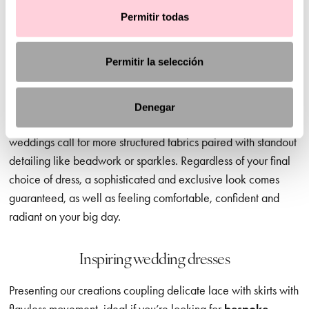
When you’re choosing your perfect dress, the style and
Permitir todas
ambience of your dream wedding matters. And we’re here to
guide you in the right direction, offering advice and
Permitir la selección
inspiration but leaving the final decision to you – of course.
Civil wedding dresses
, for example, are a great option for
daytime ceremonies, where softer, more discreet necklines,
Denegar
lighter fabrics and delicate sleeves are ideal. In contrast, later
weddings call for more structured fabrics paired with standout
detailing like beadwork or sparkles. Regardless of your final
choice of dress, a sophisticated and exclusive look comes
guaranteed, as well as feeling comfortable, confident and
radiant on your big day.
Inspiring wedding dresses
Presenting our creations coupling delicate lace with skirts with
flawless movement, ideal if you’re looking for
bespoke