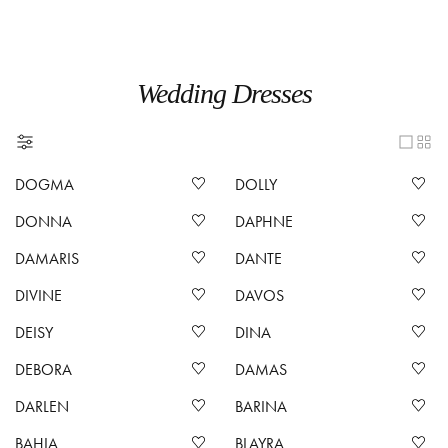
Wedding Dresses
DOGMA
DOLLY
DONNA
DAPHNE
DAMARIS
DANTE
DIVINE
DAVOS
DEISY
DINA
DEBORA
DAMAS
DARLEN
BARINA
BAHIA
BLAYRA