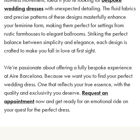
wedding dresses
with unexpected detailing. The fluid fabrics
and precise patterns of these designs masterfully enhance
your feminine form, making them perfect for settings from
rustic farmhouses to elegant ballrooms. Striking the perfect
balance between simplicity and elegance, each design is
crafted to make you fall in love at first sight.
We’re passionate about offering a fully bespoke experience
at Aire Barcelona. Because we want you to find your perfect
wedding dress. One that reflects your true essence, with the
quality and exclusivity you deserve.
Request an
appointment
now and get ready for an emotional ride on
your quest for the perfect dress.