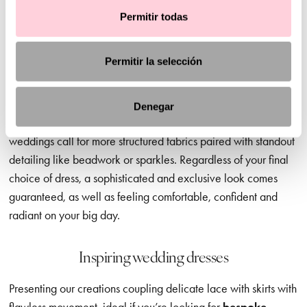
When you’re choosing your perfect dress, the style and
Permitir todas
ambience of your dream wedding matters. And we’re here to
guide you in the right direction, offering advice and
Permitir la selección
inspiration but leaving the final decision to you – of course.
Civil wedding dresses
, for example, are a great option for
daytime ceremonies, where softer, more discreet necklines,
Denegar
lighter fabrics and delicate sleeves are ideal. In contrast, later
weddings call for more structured fabrics paired with standout
detailing like beadwork or sparkles. Regardless of your final
choice of dress, a sophisticated and exclusive look comes
guaranteed, as well as feeling comfortable, confident and
radiant on your big day.
Inspiring wedding dresses
Presenting our creations coupling delicate lace with skirts with
flawless movement, ideal if you’re looking for
bespoke