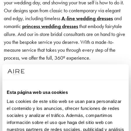
your wedding day, and showing your true self is how to do it.
Our designs span from classic to contemporary via elegant
and edgy, including timeless
A-line wedding dresses
and
romantic
princess wedding dresses
that embody fairytale
allure. And our in-store bridal consultants are on hand to give
you the bespoke service you deserve. With a made-to-
measure service that takes you through every step of the
process, we offer the full, 360º experience.
Our exclusive wedding dress brand is all about the romance,
communicated through exceptional, on-trend detailing – think
exquisite appliqué accents that catch every eye as you glide
Esta página web usa cookies
effortlessly down the aisle. Meanwhile, designs with crisp,
Las cookies de este sitio web se usan para personalizar
clean lines give you the freedom to move in unrivalled
el contenido y los anuncios, ofrecer funciones de redes
comfort, showcasing premium, luxurious fabrics that feel just
sociales y analizar el tráfico. Además, compartimos
as good as they look.
información sobre el uso que haga del sitio web con
nuestros partners de redes sociales, publicidad y análisis