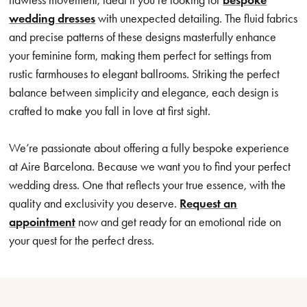
wedding dresses
with unexpected detailing. The fluid fabrics
and precise patterns of these designs masterfully enhance
your feminine form, making them perfect for settings from
rustic farmhouses to elegant ballrooms. Striking the perfect
balance between simplicity and elegance, each design is
crafted to make you fall in love at first sight.
We’re passionate about offering a fully bespoke experience
at Aire Barcelona. Because we want you to find your perfect
wedding dress. One that reflects your true essence, with the
quality and exclusivity you deserve.
Request an
appointment
now and get ready for an emotional ride on
your quest for the perfect dress.