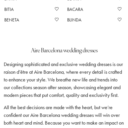
BITIA
BACARA
BENETA
BLINDA
Aire Barcelona wedding dresses
Designing sophisticated and exclusive wedding dresses is our
raison d’être at Aire Barcelona, where every detail is crafted
to enhance your style. We breathe new life and trends into
our collections season after season, showcasing elegant and
modern pieces that put comfort, quality and exclusivity first.
All the best decisions are made with the heart, but we’re
confident our Aire Barcelona wedding dresses will win over
both heart and mind. Because you want to make an impact on