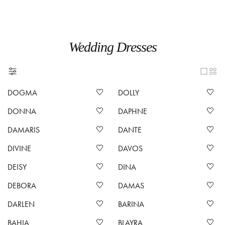
Wedding Dresses
DOGMA
DOLLY
DONNA
DAPHNE
DAMARIS
DANTE
DIVINE
DAVOS
DEISY
DINA
DEBORA
DAMAS
DARLEN
BARINA
BAHIA
BLAYRA