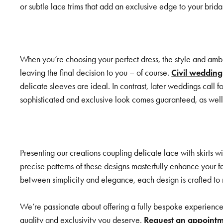
or subtle lace trims that add an exclusive edge to your brid
When you’re choosing your perfect dress, the style and ambi
leaving the final decision to you – of course.
Civil wedding
delicate sleeves are ideal. In contrast, later weddings call f
sophisticated and exclusive look comes guaranteed, as well 
Presenting our creations coupling delicate lace with skirts w
precise patterns of these designs masterfully enhance your f
between simplicity and elegance, each design is crafted to mak
We’re passionate about offering a fully bespoke experience 
quality and exclusivity you deserve.
Request an appoint