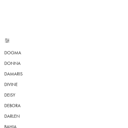
DOGMA
DONNA
DAMARIS
DIVINE
DEISY
DEBORA
DARLEN
BAHIA