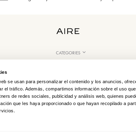
CATEGORIES
NEED SOME HELP?
ies
POINTS OF SALE
web se usan para personalizar el contenido y los anuncios, ofrec
ar el tráfico. Además, compartimos información sobre el uso que
tners de redes sociales, publicidad y análisis web, quienes pue
ación que les haya proporcionado o que hayan recopilado a parti
vicios.