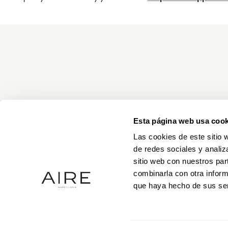
Esta página web usa cook
Las cookies de este sitio 
de redes sociales y analiz
sitio web con nuestros par
combinarla con otra inform
que haya hecho de sus ser