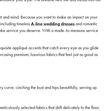
eart and mind. Because you want to make an impact on your
 including timeless
A-line wedding dresses
and romantic
espoke service you deserve. With a made-to-measure service
quisite appliqué accents that catch every eye as you glide
wcasing premium, luxurious fabrics that feel just as good as
ry curve, cinching the bust and hips beautifully, serving up
iculously selected fabrics that drift delicately to the floor,