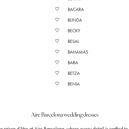
BACARA
BLINDA
BECKY
BESAL
BAHAMAS
BARA
BETZA
BENIA
Aire Barcelona wedding dresses
 raison d’être at Aire Barcelona, where every detail is crafted to