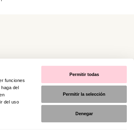
Permitir todas
er funciones
 haga del
Permitir la selección
den
r del uso
Denegar