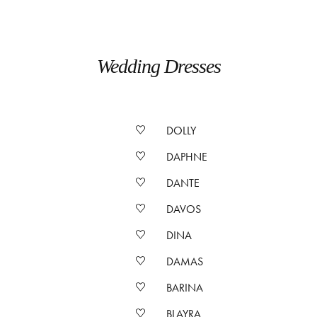
Wedding Dresses
DOLLY
DAPHNE
DANTE
DAVOS
DINA
DAMAS
BARINA
BLAYRA