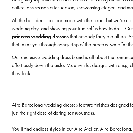
collections season after season, showcasing elegant and mode
All the best decisions are made with the heart, but we’re 
wedding day, and showing your true self is how to do it. Ou
princess wedding dresses
that embody fairytale allure. A
that takes you through every step of the process, we offer t
Our exclusive wedding dress brand is all about the romance
effortlessly down the aisle. Meanwhile, designs with crisp, 
they look.
Aire Barcelona wedding dresses feature finishes designed to
just the right dose of daring sensuousness.
You’ll find endless styles in our Aire Atelier, Aire Barcelona