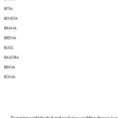
BITIA
BENETA
BRANA
BRENA
BLISS
BASORA
BRINA
BONA
Designing sophisticated and exclusive wedding dresses is our