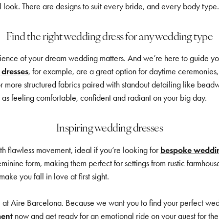
al look. There are designs to suit every bride, and every body type
Find the right wedding dress for any wedding type
ence of your dream wedding matters. And we’re here to guide you in
 dresses
, for example, are a great option for daytime ceremonies, 
or more structured fabrics paired with standout detailing like beadw
as feeling comfortable, confident and radiant on your big day.
Inspiring wedding dresses
ith flawless movement, ideal if you’re looking for
bespoke weddin
eminine form, making them perfect for settings from rustic farmhous
e you fall in love at first sight.
at Aire Barcelona. Because we want you to find your perfect weddi
ment
now and get ready for an emotional ride on your quest for the 