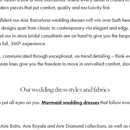
rn pieces that put comfort, quality and exclusivity first.
confident our Aire Barcelona wedding dresses will win over both h
r designs span from classic to contemporary via elegant and edgy,
nd our in-store bridal consultants are on hand to give you the b
he full, 360º experience.
, communicated through exceptional, on-trend detailing – think ex
clean lines give you the freedom to move in unrivalled comfort, sho
Our wedding dress styles and fabrics
 put all eyes on you.
Mermaid wedding dresses
that follow eve
, Aire Boho, Aire Royale and Aire Diamond collections, as well as met