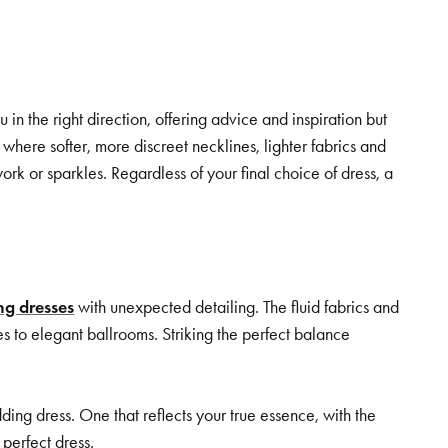
.
 the right direction, offering advice and inspiration but
where softer, more discreet necklines, lighter fabrics and
ork or sparkles. Regardless of your final choice of dress, a
g dresses
with unexpected detailing. The fluid fabrics and
es to elegant ballrooms. Striking the perfect balance
ng dress. One that reflects your true essence, with the
perfect dress.