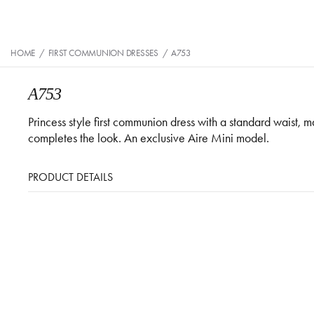
HOME
/
FIRST COMMUNION DRESSES
/
A753
A753
Princess style first communion dress with a standard waist, 
completes the look. An exclusive Aire Mini model.
PRODUCT DETAILS