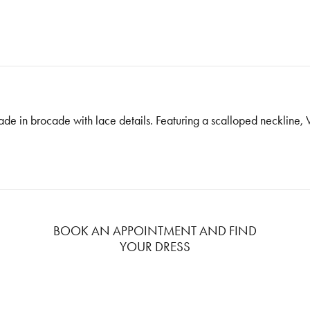
made in brocade with lace details. Featuring a scalloped neckline,
BOOK AN APPOINTMENT AND FIND
YOUR DRESS