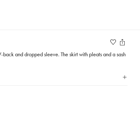
 V-back and dropped sleeve. The skirt with pleats and a sash