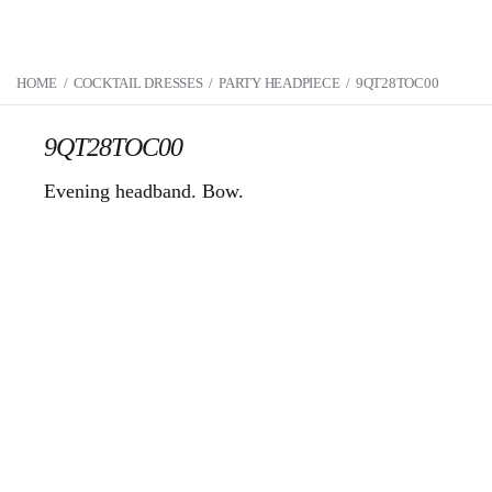
HOME
/
COCKTAIL DRESSES
/
PARTY HEADPIECE
/
9QT28TOC00
9QT28TOC00
Evening headband. Bow.