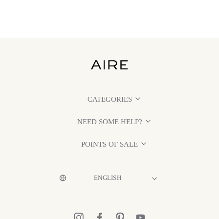
CATEGORIES
NEED SOME HELP?
POINTS OF SALE