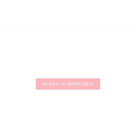
REQUEST AN APPOINTMENT