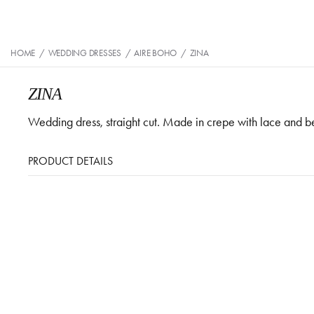
HOME
/
WEDDING DRESSES
/
AIRE BOHO
/
ZINA
ZINA
Wedding dress, straight cut. Made in crepe with lace and 
PRODUCT DETAILS