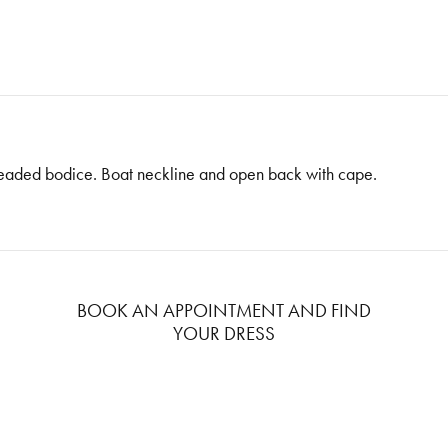
beaded bodice. Boat neckline and open back with cape.
BOOK AN APPOINTMENT AND FIND
YOUR DRESS