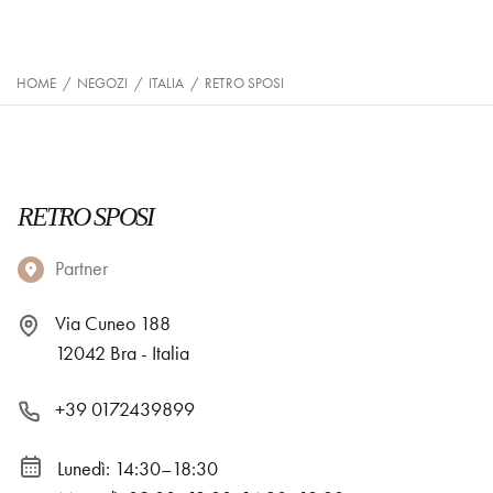
HOME
/
NEGOZI
/
ITALIA
/
RETRO SPOSI
RETRO SPOSI
Partner
Via Cuneo 188
12042 Bra - Italia
+39 0172439899
Lunedì: 14:30–18:30