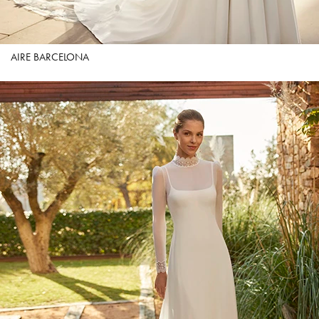
AIRE BARCELONA