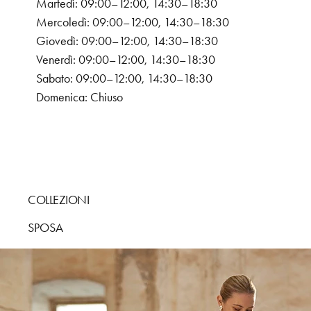
Martedì: 09:00–12:00, 14:30–18:30
Mercoledì: 09:00–12:00, 14:30–18:30
Giovedì: 09:00–12:00, 14:30–18:30
Venerdì: 09:00–12:00, 14:30–18:30
Sabato: 09:00–12:00, 14:30–18:30
Domenica: Chiuso
COLLEZIONI
SPOSA