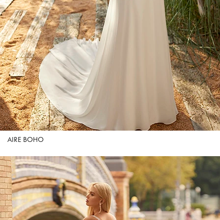
AIRE BOHO