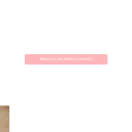
PRENOTA UN APPUNTAMENTO