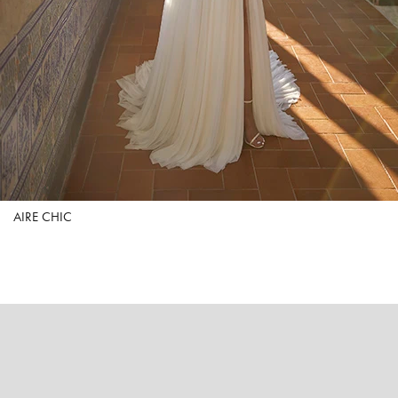
AIRE CHIC