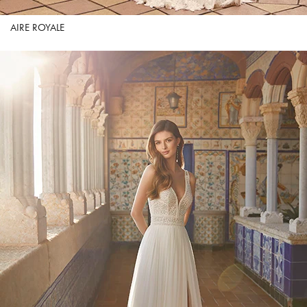
AIRE ROYALE