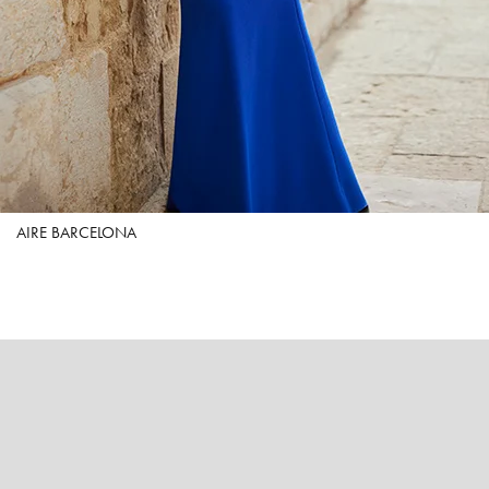
AIRE BARCELONA