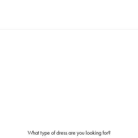
What type of dress are you looking for?