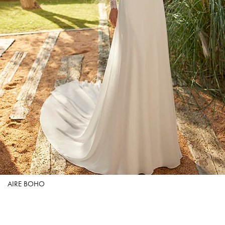
AIRE BOHO