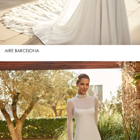
AIRE BARCELONA