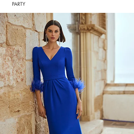
PARTY