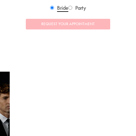
Bride
Party
REQUEST YOUR APPOINTMENT