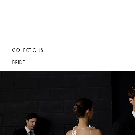
COLLECTIONS
BRIDE