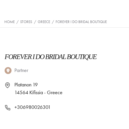
HOME
/
STORES
/
GREECE
/
FOREVER I DO BRIDAL BOUTIQUE
FOREVER I DO BRIDAL BOUTIQUE
Partner
Platanon 19
14564 Kifissia - Greece
+306980026301