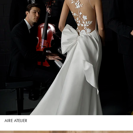
AIRE ATELIER