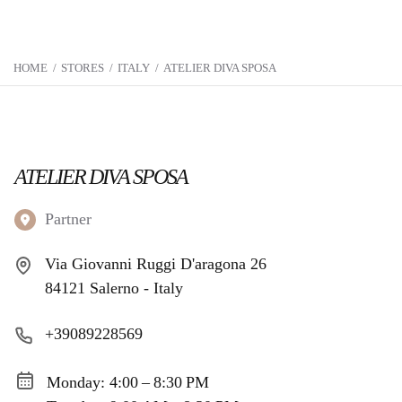
HOME
/
STORES
/
ITALY
/
ATELIER DIVA SPOSA
ATELIER DIVA SPOSA
Partner
Via Giovanni Ruggi D'aragona 26
84121 Salerno - Italy
+39089228569
Monday: 4:00 – 8:30 PM