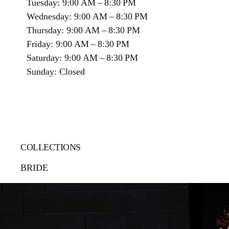
Tuesday: 9:00 AM – 8:30 PM
Wednesday: 9:00 AM – 8:30 PM
Thursday: 9:00 AM – 8:30 PM
Friday: 9:00 AM – 8:30 PM
Saturday: 9:00 AM – 8:30 PM
Sunday: Closed
COLLECTIONS
BRIDE