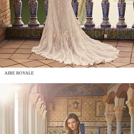
AIRE ROYALE