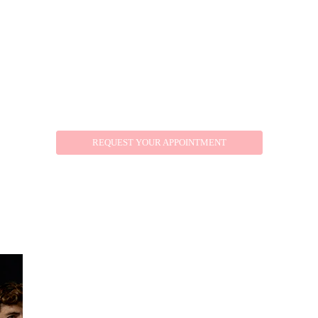
REQUEST YOUR APPOINTMENT