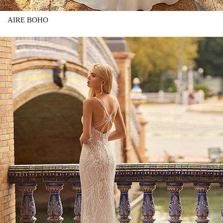
AIRE BOHO