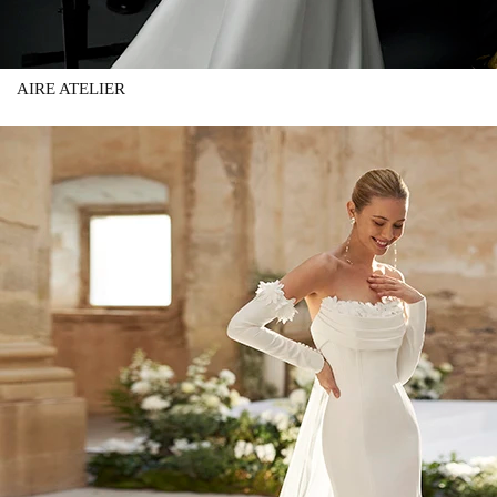
AIRE ATELIER