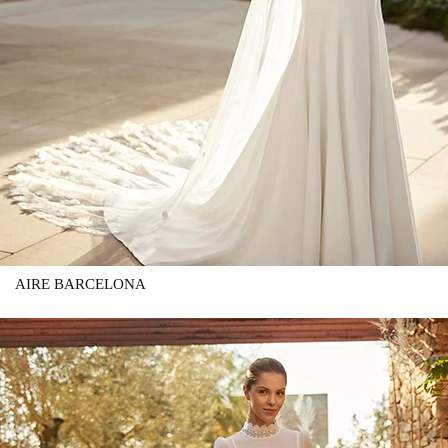
AIRE BARCELONA