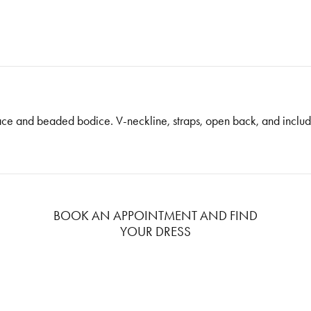
 lace and beaded bodice. V-neckline, straps, open back, and inclu
BOOK AN APPOINTMENT AND FIND
YOUR DRESS