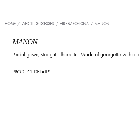
HOME
/
WEDDING DRESSES
/
AIRE BARCELONA
/
MANON
MANON
Bridal gown, straight silhouette. Made of georgette with a
PRODUCT DETAILS