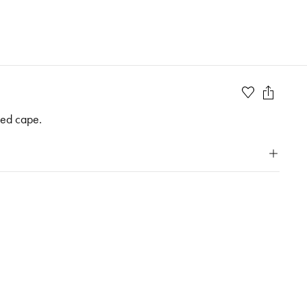
ded cape.