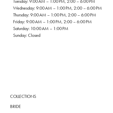
Tuesday: 9:00 AM – 1:00 PM, 2:00 – 6:00 PM
Wednesday: 9:00 AM – 1:00 PM, 2:00 – 6:00 PM
Thursday: 9:00 AM – 1:00 PM, 2:00 – 6:00 PM
Friday: 9:00 AM – 1:00 PM, 2:00 – 6:00 PM
Saturday: 10:00 AM – 1:00 PM
Sunday: Closed
COLLECTIONS
BRIDE