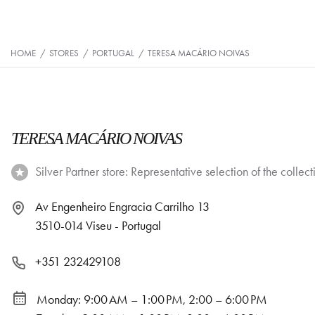
HOME
/
STORES
/
PORTUGAL
/
TERESA MACÁRIO NOIVAS
TERESA MACÁRIO NOIVAS
Silver Partner store: Representative selection of the collect
Av Engenheiro Engracia Carrilho 13
3510-014 Viseu - Portugal
+351 232429108
Monday: 9:00 AM – 1:00 PM, 2:00 – 6:00 PM