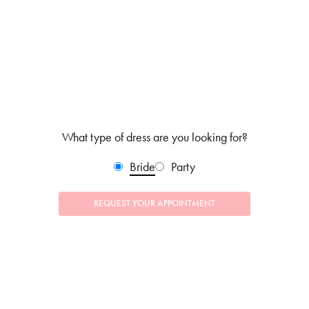
What type of dress are you looking for?
Bride
Party
REQUEST YOUR APPOINTMENT