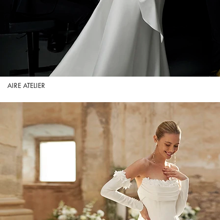
AIRE ATELIER