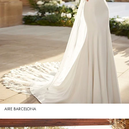
AIRE BARCELONA