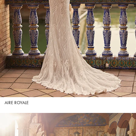
AIRE ROYALE