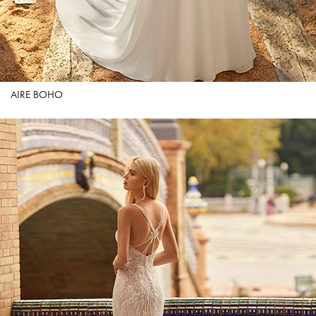
AIRE BOHO