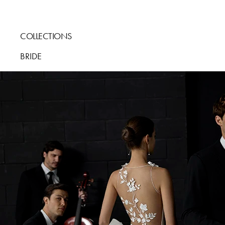
COLLECTIONS
BRIDE