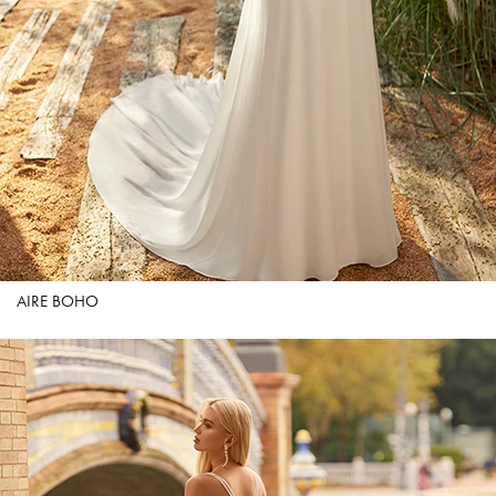
AIRE BOHO