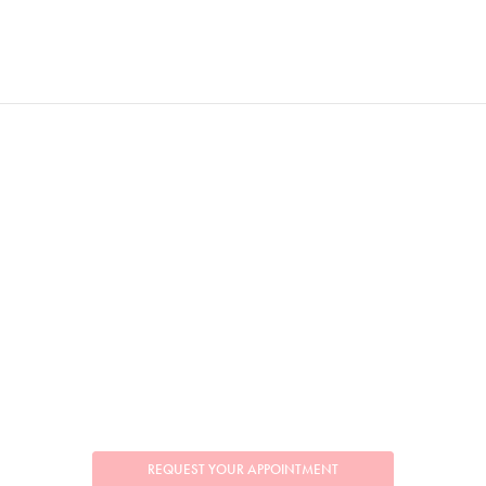
REQUEST YOUR APPOINTMENT