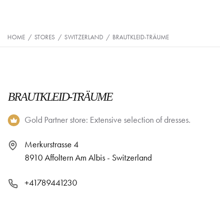
HOME
/
STORES
/
SWITZERLAND
/
BRAUTKLEID-TRÄUME
BRAUTKLEID-TRÄUME
Gold Partner store: Extensive selection of dresses.
Merkurstrasse 4
8910 Affoltern Am Albis - Switzerland
+41789441230