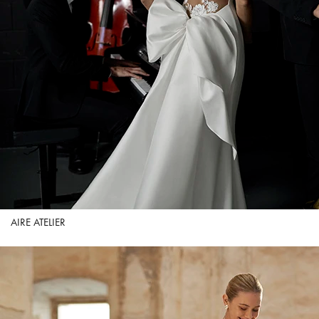
AIRE ATELIER