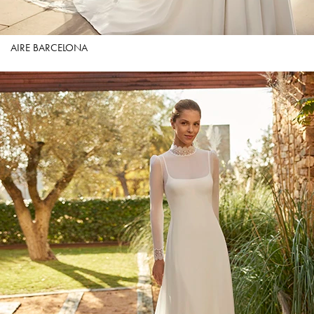
AIRE BARCELONA