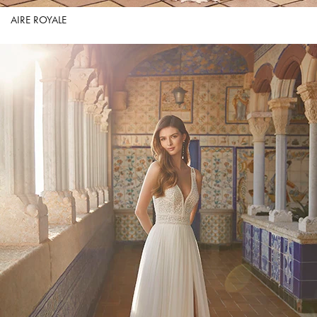
AIRE ROYALE