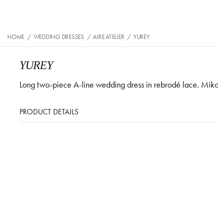
HOME
/
WEDDING DRESSES
/
AIRE ATELIER
/
YUREY
YUREY
Long two-piece A-line wedding dress in rebrodé lace. Mikad
PRODUCT DETAILS