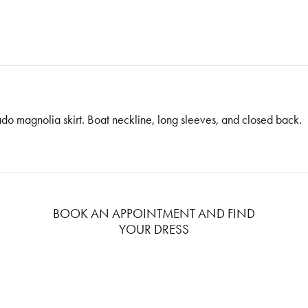
o magnolia skirt. Boat neckline, long sleeves, and closed back.
BOOK AN APPOINTMENT AND FIND
YOUR DRESS