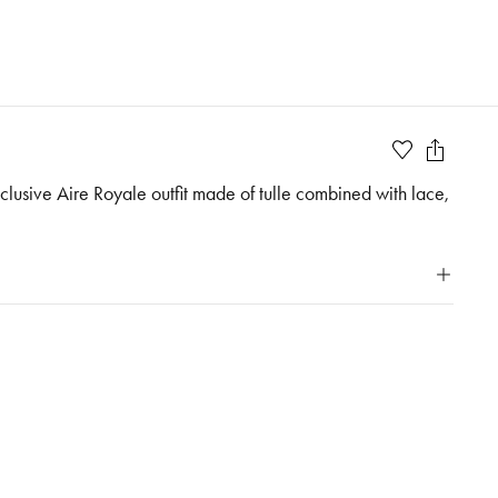
Exclusive Aire Royale outfit made of tulle combined with lace,