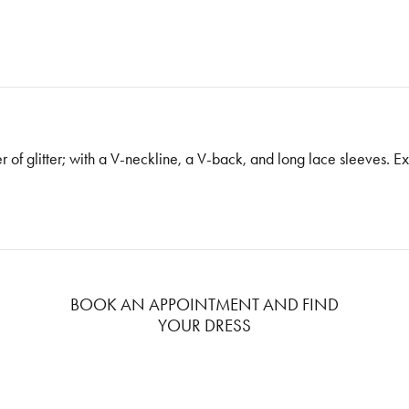
ayer of glitter; with a V-neckline, a V-back, and long lace sleeves. 
BOOK AN APPOINTMENT AND FIND
YOUR DRESS