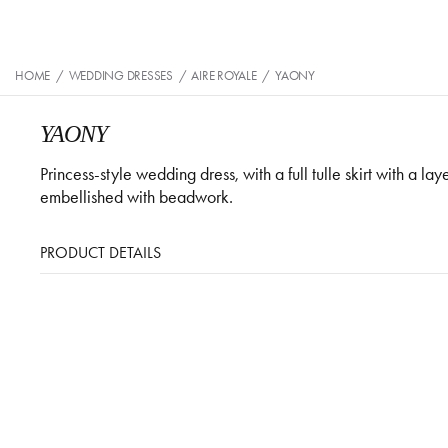
HOME
/
WEDDING DRESSES
/
AIRE ROYALE
/
YAONY
YAONY
Princess-style wedding dress, with a full tulle skirt with a l
embellished with beadwork.
PRODUCT DETAILS