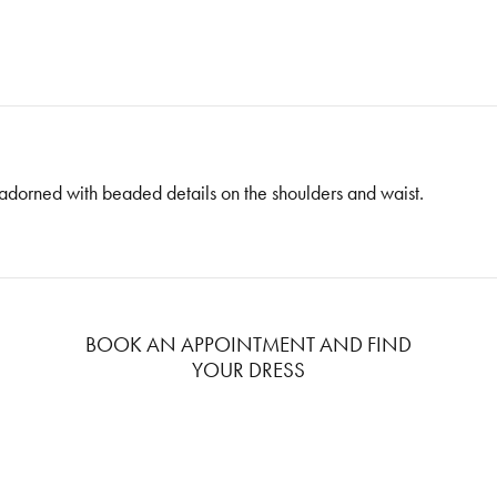
adorned with beaded details on the shoulders and waist.
BOOK AN APPOINTMENT AND FIND
YOUR DRESS