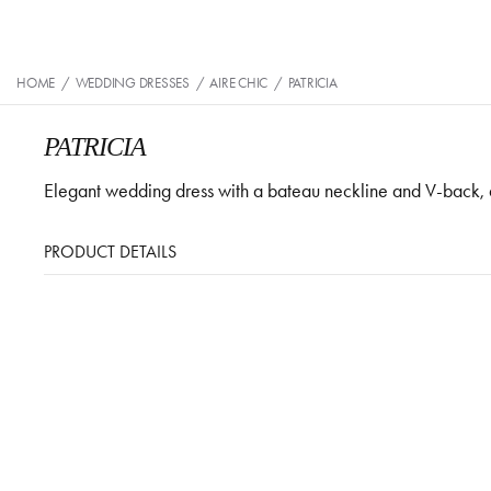
HOME
/
WEDDING DRESSES
/
AIRE CHIC
/
PATRICIA
PATRICIA
Elegant wedding dress with a bateau neckline and V-back, 
PRODUCT DETAILS