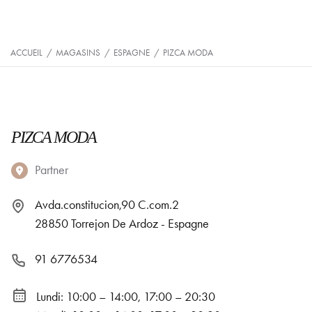
ACCUEIL
/
MAGASINS
/
ESPAGNE
/
PIZCA MODA
PIZCA MODA
Partner
Avda.constitucion,90 C.com.2
28850 Torrejon De Ardoz - Espagne
91 6776534
Lundi: 10:00 – 14:00, 17:00 – 20:30