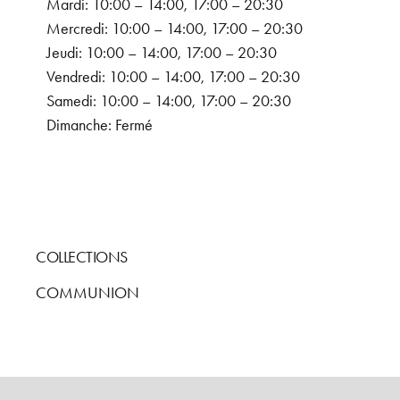
Mardi: 10:00 – 14:00, 17:00 – 20:30
Mercredi: 10:00 – 14:00, 17:00 – 20:30
Jeudi: 10:00 – 14:00, 17:00 – 20:30
Vendredi: 10:00 – 14:00, 17:00 – 20:30
Samedi: 10:00 – 14:00, 17:00 – 20:30
Dimanche: Fermé
COLLECTIONS
COMMUNION