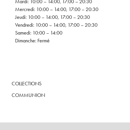
Mardi: 10:00 – 14:00, 17:00 – 20:30
Mercredi: 10:00 – 14:00, 17:00 – 20:30
Jeudi: 10:00 – 14:00, 17:00 – 20:30
Vendredi: 10:00 – 14:00, 17:00 – 20:30
Samedi: 10:00 – 14:00
Dimanche: Fermé
COLLECTIONS
COMMUNION