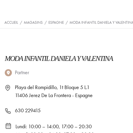
ACCUEIL
/
MAGASINS
/
ESPAGNE
/
MODA INFANTIL DANIELA Y VALENTIN
MODA INFANTIL DANIELA Y VALENTINA
Partner
Playa del Rompidillo, 1t Bloque 5 L.1
11406 Jerez De La Frontera - Espagne
630 229415
Lundi: 10:00 – 14:00, 17:00 – 20:30