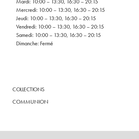
Mardi: 10:00 – 13:30, 16:30 – 20:15
Mercredi: 10:00 – 13:30, 16:30 – 20:15
Jeudi: 10:00 – 13:30, 16:30 – 20:15
Vendredi: 10:00 – 13:30, 16:30 – 20:15
Samedi: 10:00 – 13:30, 16:30 – 20:15
Dimanche: Fermé
COLLECTIONS
COMMUNION