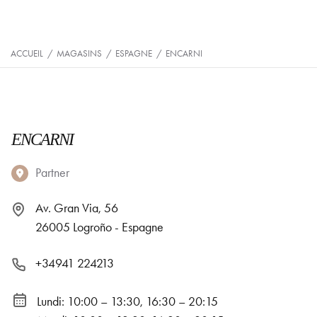
ACCUEIL
/
MAGASINS
/
ESPAGNE
/
ENCARNI
ENCARNI
Partner
Av. Gran Via, 56
26005 Logroño - Espagne
+34941 224213
Lundi: 10:00 – 13:30, 16:30 – 20:15